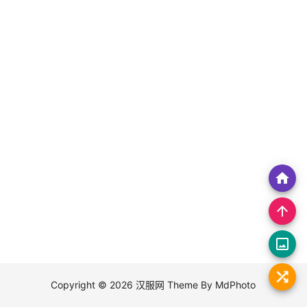
home
arrow_upward
crop_original
Copyright © 2026
汉服网
Theme By
MdPhoto