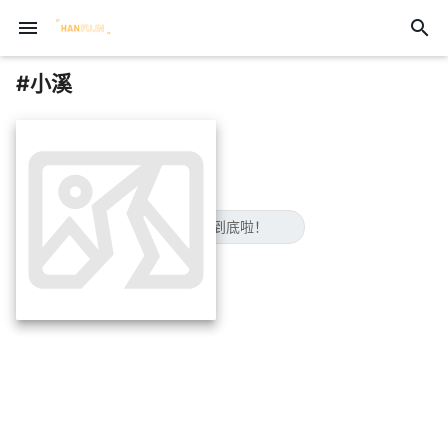
menu
search
#小溪
insert_photo
😋已经到底啦！